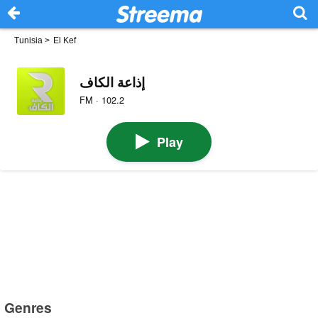
Tunisia
>
El Kef
إذاعة الكاف
FM · 102.2
Play
Genres