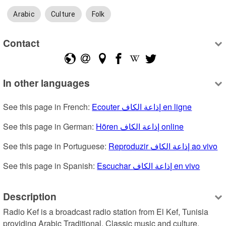
Arabic
Culture
Folk
Contact
In other languages
See this page in French: 
Ecouter إذاعة الكاف en ligne
See this page in German: 
Hören إذاعة الكاف online
See this page in Portuguese: 
Reproduzir إذاعة الكاف ao vivo
See this page in Spanish: 
Escuchar إذاعة الكاف en vivo
Description
Radio Kef is a broadcast radio station from El Kef, Tunisia 
providing Arabic Traditional, Classic music and culture.