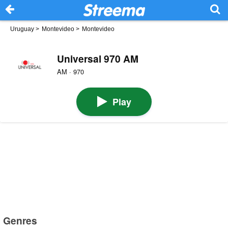
Uruguay
>
Montevideo
>
Montevideo
Universal 970 AM
AM · 970
Play
Genres