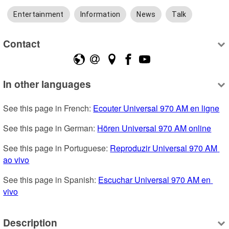
Entertainment
Information
News
Talk
Contact
In other languages
See this page in French: 
Ecouter Universal 970 AM en ligne
See this page in German: 
Hören Universal 970 AM online
See this page in Portuguese: 
Reproduzir Universal 970 AM 
ao vivo
See this page in Spanish: 
Escuchar Universal 970 AM en 
vivo
Description