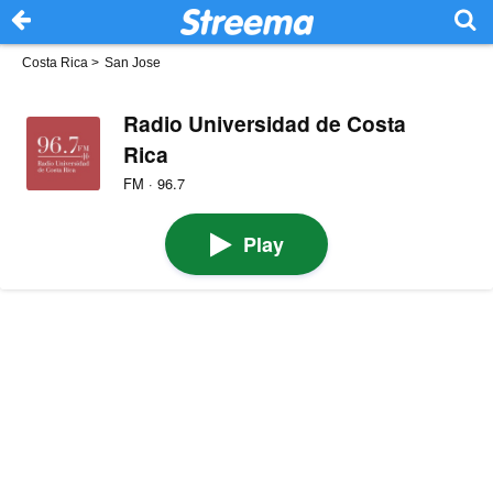
Costa Rica
>
San Jose
Radio Universidad de Costa
Rica
FM · 96.7
Play