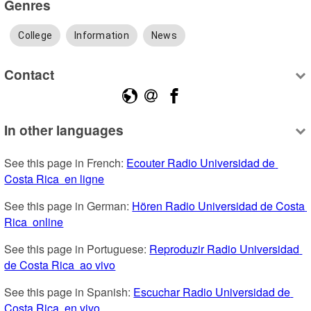
Genres
College
Information
News
Contact
In other languages
See this page in French: 
Ecouter Radio Universidad de 
Costa Rica  en ligne
See this page in German: 
Hören Radio Universidad de Costa 
Rica  online
See this page in Portuguese: 
Reproduzir Radio Universidad 
de Costa Rica  ao vivo
See this page in Spanish: 
Escuchar Radio Universidad de 
Costa Rica  en vivo