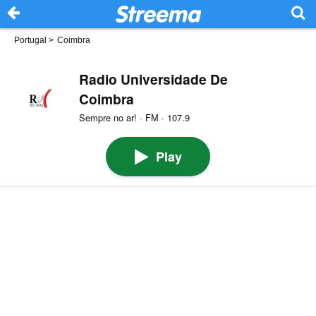
Portugal
>
Coimbra
Radio Universidade De
Coimbra
Sempre no ar! · FM · 107.9
Play