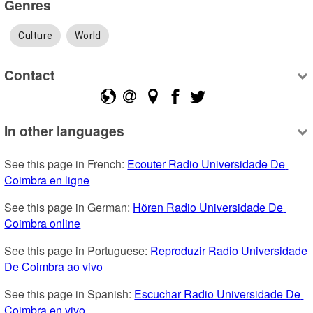
Genres
Culture
World
Contact
In other languages
See this page in French: 
Ecouter Radio Universidade De 
Coimbra en ligne
See this page in German: 
Hören Radio Universidade De 
Coimbra online
See this page in Portuguese: 
Reproduzir Radio Universidade 
De Coimbra ao vivo
See this page in Spanish: 
Escuchar Radio Universidade De 
Coimbra en vivo