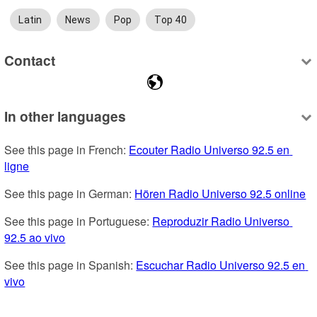
Latin
News
Pop
Top 40
Contact
In other languages
See this page in French: 
Ecouter Radio Universo 92.5 en 
ligne
See this page in German: 
Hören Radio Universo 92.5 online
See this page in Portuguese: 
Reproduzir Radio Universo 
92.5 ao vivo
See this page in Spanish: 
Escuchar Radio Universo 92.5 en 
vivo