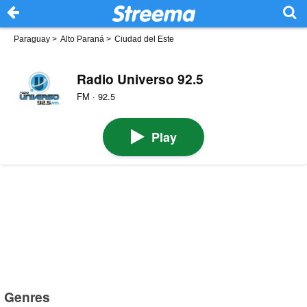
Paraguay
>
Alto Paraná
>
Ciudad del Este
Radio Universo 92.5
FM · 92.5
Play
Genres