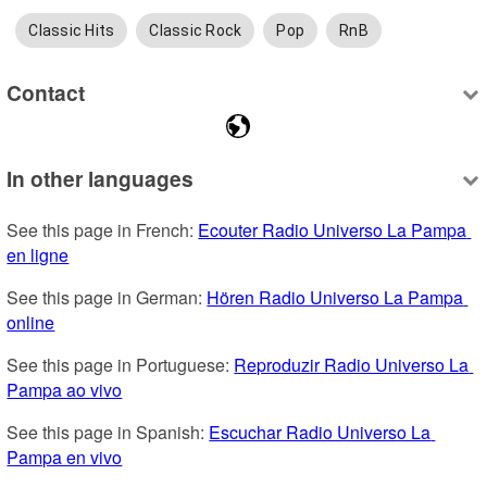
Classic Hits
Classic Rock
Pop
RnB
Contact
In other languages
See this page in French: 
Ecouter Radio Universo La Pampa 
en ligne
See this page in German: 
Hören Radio Universo La Pampa 
online
See this page in Portuguese: 
Reproduzir Radio Universo La 
Pampa ao vivo
See this page in Spanish: 
Escuchar Radio Universo La 
Pampa en vivo