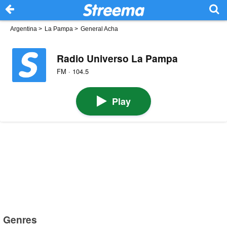
Argentina
>
La Pampa
>
General Acha
Radio Universo La Pampa
FM · 104.5
Play
Genres