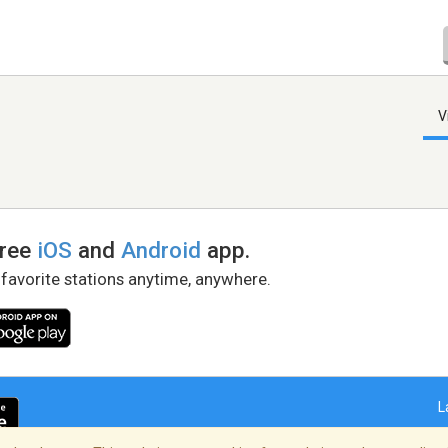
V
free
iOS
and
Android
app.
 favorite stations anytime, anywhere.
L