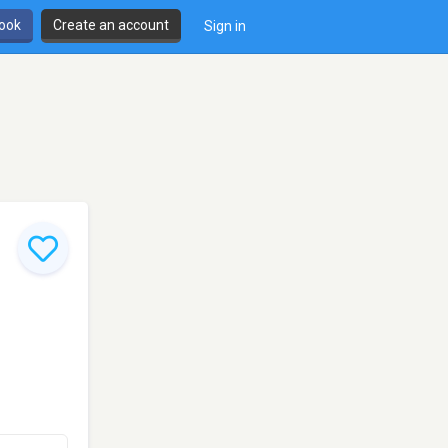
book
Create an account
Sign in