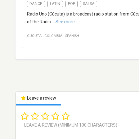
DANCE
LATIN
POP
SALSA
Radio Uno (Cúcuta) is a broadcast radio station from Cúc
of the Radio
...
See more
CÚCUTA
·
COLOMBIA
·
SPANISH
Leave a review