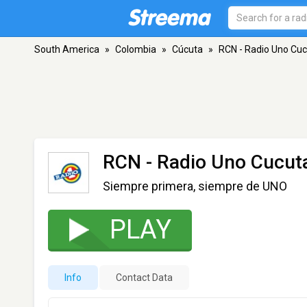
South America
»
Colombia
»
Cúcuta
»
RCN - Radio Uno Cu
RCN - Radio Uno Cucut
Siempre primera, siempre de UNO
PLAY
Info
Contact Data