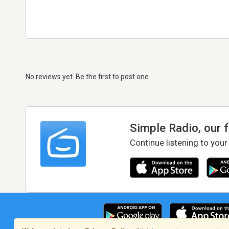
No reviews yet. Be the first to post one
Simple Radio, our 
Continue listening to your