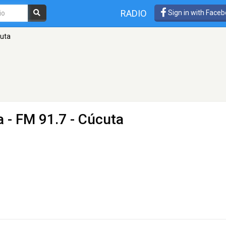
RADIO
Sign in with Face
cuta
a
- FM 91.7 - Cúcuta