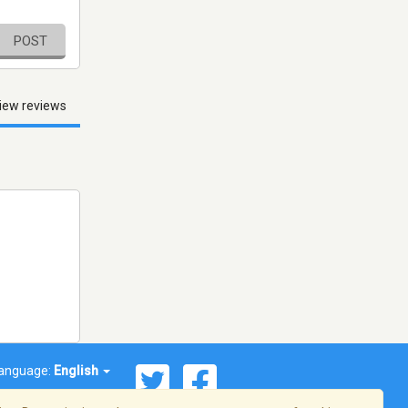
POST
iew reviews
anguage:
English