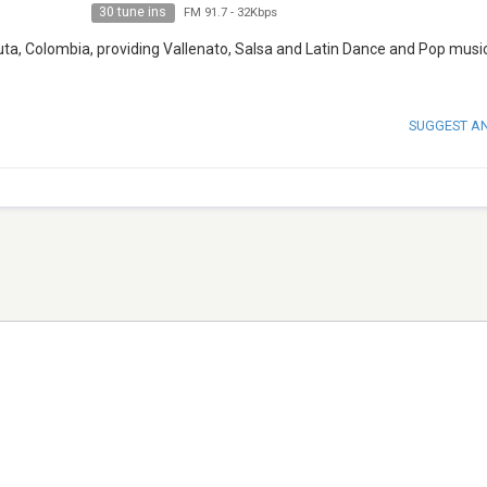
30 tune ins
FM 91.7
-
32Kbps
uta, Colombia, providing Vallenato, Salsa and Latin Dance and Pop music
SUGGEST A