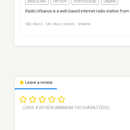
BRAZILIAN
HIP HOP
PORTUGUESE
URBAN
Radio Urbanos is a web based internet radio station fro
SÃO PAULO
·
SÃO PAULO
,
BRAZIL
·
SPANISH
Leave a review