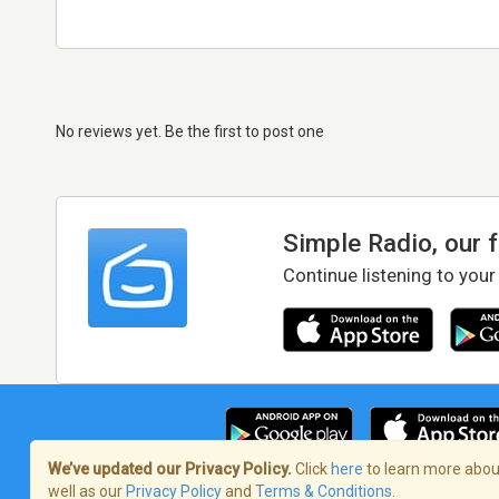
No reviews yet. Be the first to post one
Simple Radio, our 
Continue listening to your
We’ve updated our Privacy Policy.
Click
here
to learn more about
well as our
Privacy Policy
and
Terms & Conditions
.
Terms of Service
/
Privacy Policy
/
Copy