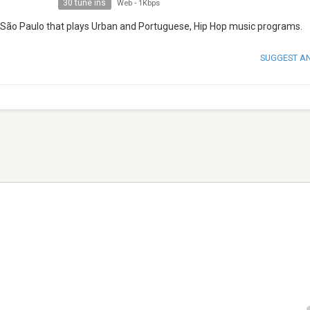
30 tune ins
Web
-
1Kbps
m São Paulo that plays Urban and Portuguese, Hip Hop music programs.
SUGGEST A