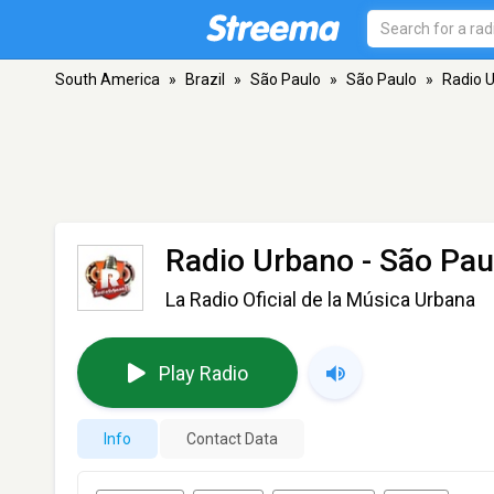
South America
»
Brazil
»
São Paulo
»
São Paulo
»
Radio 
Radio Urbano
- São Pau
La Radio Oficial de la Música Urbana
Play Radio
Info
Contact Data