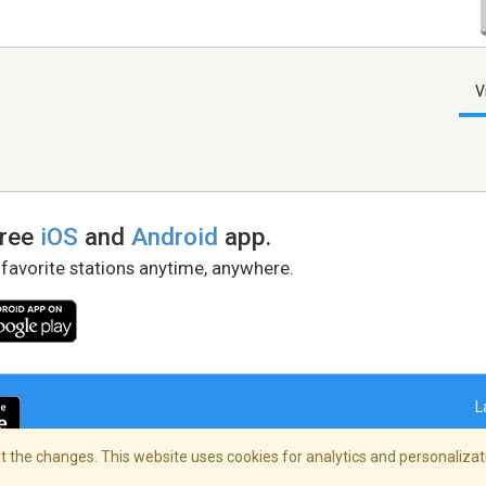
V
free
iOS
and
Android
app.
 favorite stations anytime, anywhere.
L
 the changes. This website uses cookies for analytics and personalizati
right Policy
/
AdChoices