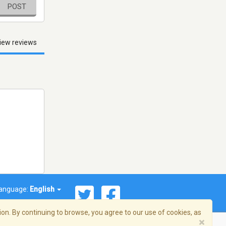
POST
iew reviews
anguage:
English
on. By continuing to browse, you agree to our use of cookies, as
×
© 2026 Streema, Inc. All rights reserved