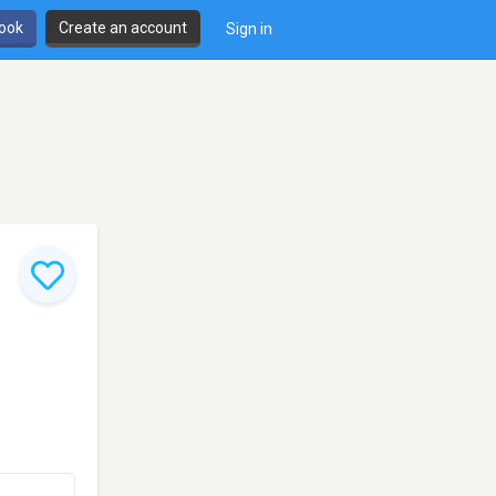
book
Create an account
Sign in