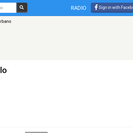
RADIO
Sign in with Face
Urbano
lo