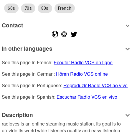
60s
70s
80s
French
Contact
In other languages
See this page in French: 
Ecouter Radio VCS en ligne
See this page in German: 
Hören Radio VCS online
See this page in Portuguese: 
Reproduzir Radio VCS ao vivo
See this page in Spanish: 
Escuchar Radio VCS en vivo
Description
radiovcs is an online steaming music station. Its goal is to 
provide its world wide listeners quality and easy listening 