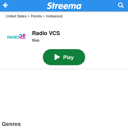
United States
>
Florida
>
Hollywood
Radio VCS
Web
Play
Genres