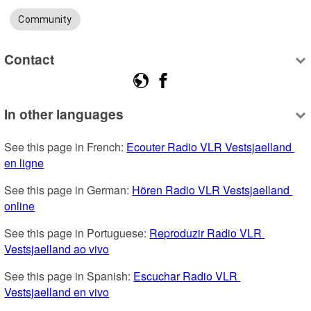
Community
Contact
In other languages
See this page in French: 
Ecouter Radio VLR Vestsjaelland 
en ligne
See this page in German: 
Hören Radio VLR Vestsjaelland 
online
See this page in Portuguese: 
Reproduzir Radio VLR 
Vestsjaelland ao vivo
See this page in Spanish: 
Escuchar Radio VLR 
Vestsjaelland en vivo