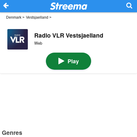
Denmark
>
Vestsjaelland
>
Radio VLR Vestsjaelland
Web
Play
Genres