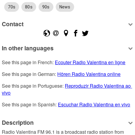
70s
80s
90s
News
Contact
In other languages
See this page in French: 
Ecouter Radio Valentina en ligne
See this page in German: 
Hören Radio Valentina online
See this page in Portuguese: 
Reproduzir Radio Valentina ao 
vivo
See this page in Spanish: 
Escuchar Radio Valentina en vivo
Description
Radio Valentina FM 96.1 is a broadcast radio station from 