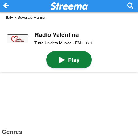
Italy
>
Soverato Marina
Radio Valentina
Tutta Un'altra Musica · FM · 96.1
Play
Genres