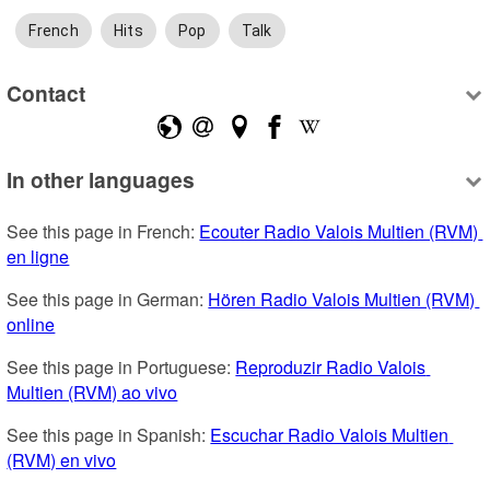
French
Hits
Pop
Talk
Contact
In other languages
See this page in French: 
Ecouter Radio Valois Multien (RVM) 
en ligne
See this page in German: 
Hören Radio Valois Multien (RVM) 
online
See this page in Portuguese: 
Reproduzir Radio Valois 
Multien (RVM) ao vivo
See this page in Spanish: 
Escuchar Radio Valois Multien 
(RVM) en vivo