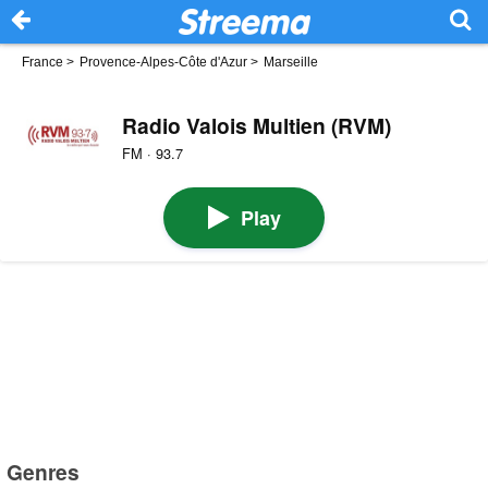
France
>
Provence-Alpes-Côte d'Azur
>
Marseille
Radio Valois Multien (RVM)
FM · 93.7
Play
Genres