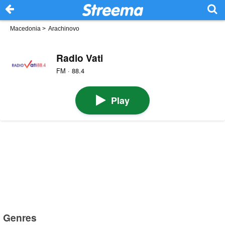
Macedonia
>
Arachinovo
Radio Vati
FM · 88.4
Play
Genres