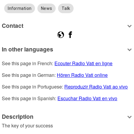
Information
News
Talk
Contact
In other languages
See this page in French: 
Ecouter Radio Vati en ligne
See this page in German: 
Hören Radio Vati online
See this page in Portuguese: 
Reproduzir Radio Vati ao vivo
See this page in Spanish: 
Escuchar Radio Vati en vivo
Description
The key of your success