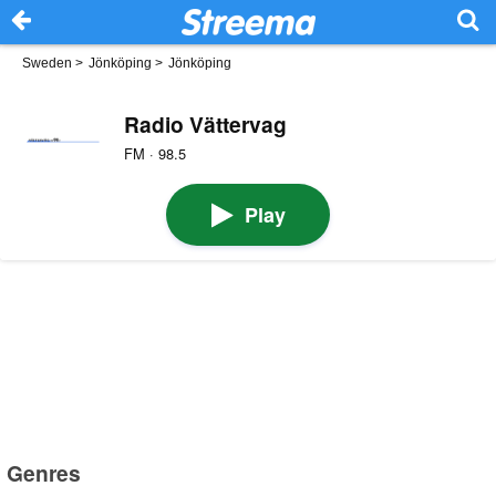
Sweden
>
Jönköping
>
Jönköping
Radio Vättervag
FM · 98.5
Play
Genres