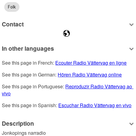
Folk
Contact
In other languages
See this page in French: 
Ecouter Radio Vättervag en ligne
See this page in German: 
Hören Radio Vättervag online
See this page in Portuguese: 
Reproduzir Radio Vättervag ao 
vivo
See this page in Spanish: 
Escuchar Radio Vättervag en vivo
Description
Jonkopings narradio