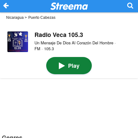
Nicaragua
>
Puerto Cabezas
Radio Veca 105.3
Un Mensaje De Dios Al Corazón Del Hombre ·
FM · 105.3
Play
Genres