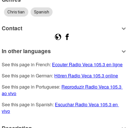
Christian
Spanish
Contact
In other languages
See this page in French: 
Ecouter Radio Veca 105.3 en ligne
See this page in German: 
Hören Radio Veca 105.3 online
See this page in Portuguese: 
Reproduzir Radio Veca 105.3 
ao vivo
See this page in Spanish: 
Escuchar Radio Veca 105.3 en 
vivo