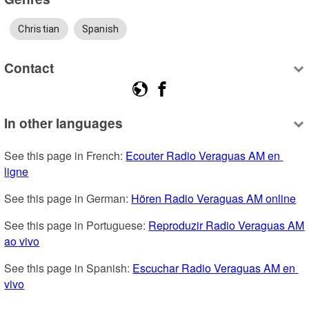
Christian
Spanish
Contact
In other languages
See this page in French: 
Ecouter Radio Veraguas AM en 
ligne
See this page in German: 
Hören Radio Veraguas AM online
See this page in Portuguese: 
Reproduzir Radio Veraguas AM 
ao vivo
See this page in Spanish: 
Escuchar Radio Veraguas AM en 
vivo