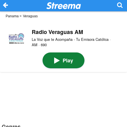
Panama
>
Veraguas
Radio Veraguas AM
La Voz que te Acompaña - Tu Emisora Católica ·
AM · 690
Play
Genres