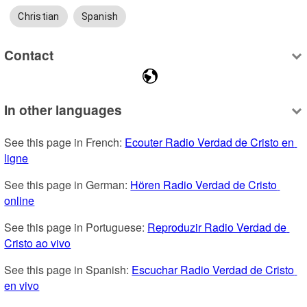
Christian
Spanish
Contact
In other languages
See this page in French: 
Ecouter Radio Verdad de Cristo en 
ligne
See this page in German: 
Hören Radio Verdad de Cristo 
online
See this page in Portuguese: 
Reproduzir Radio Verdad de 
Cristo ao vivo
See this page in Spanish: 
Escuchar Radio Verdad de Cristo 
en vivo