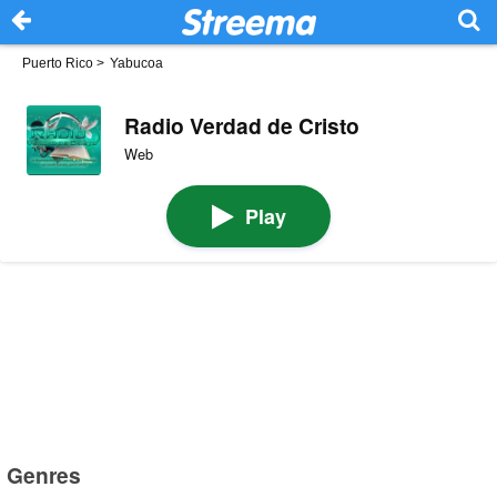
Puerto Rico
>
Yabucoa
Radio Verdad de Cristo
Web
Play
Genres