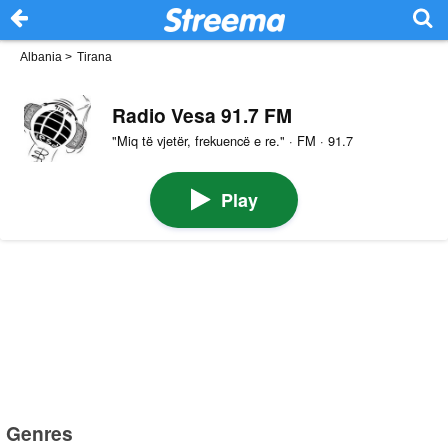
Albania
>
Tirana
Radio Vesa 91.7 FM
"Miq të vjetër, frekuencë e re." · FM · 91.7
Play
Genres