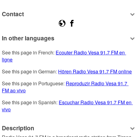
Contact
In other languages
See this page in French: 
Ecouter Radio Vesa 91.7 FM en 
ligne
See this page in German: 
Hören Radio Vesa 91.7 FM online
See this page in Portuguese: 
Reproduzir Radio Vesa 91.7 
FM ao vivo
See this page in Spanish: 
Escuchar Radio Vesa 91.7 FM en 
vivo
Description