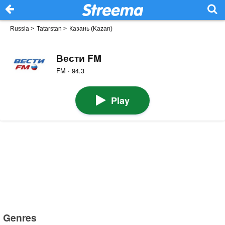
Russia
>
Tatarstan
>
Казань (Kazan)
Вести FM
FM · 94.3
Play
Genres