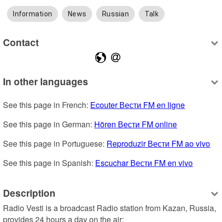
Information
News
Russian
Talk
Contact
In other languages
See this page in French: 
Ecouter Вести FM en ligne
See this page in German: 
Hören Вести FM online
See this page in Portuguese: 
Reproduzir Вести FM ao vivo
See this page in Spanish: 
Escuchar Вести FM en vivo
Description
Radio Vesti is a broadcast Radio station from Kazan, Russia, 
provides 24 hours a day on the air: 
