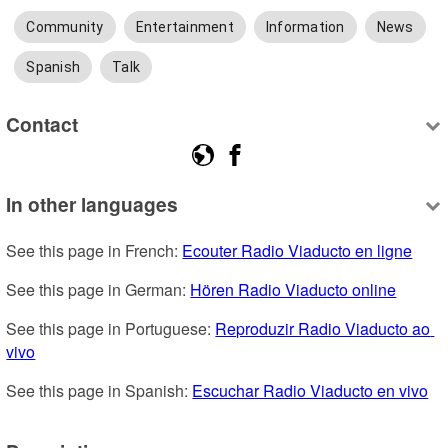
Community
Entertainment
Information
News
Spanish
Talk
Contact
In other languages
See this page in French: 
Ecouter Radio Viaducto en ligne
See this page in German: 
Hören Radio Viaducto online
See this page in Portuguese: 
Reproduzir Radio Viaducto ao 
vivo
See this page in Spanish: 
Escuchar Radio Viaducto en vivo