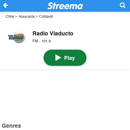
Chile
>
Araucanía
>
Collipulli
Radio Viaducto
FM · 101.9
Play
Genres