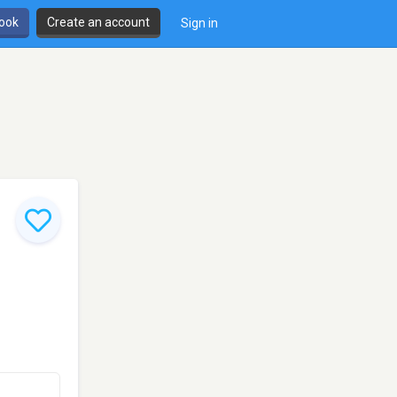
book
Create an account
Sign in