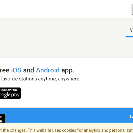
V
free
iOS
and
Android
app.
 favorite stations anytime, anywhere.
L
 the changes. This website uses cookies for analytics and personalizati