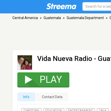
Central America
»
Guatemala
»
Guatemala Department
»
Vida Nueva Radio
- Gua
PLAY
Info
Contact Data
CHRISTIAN
EDUCATION
ENTERTAINMENT
TALK