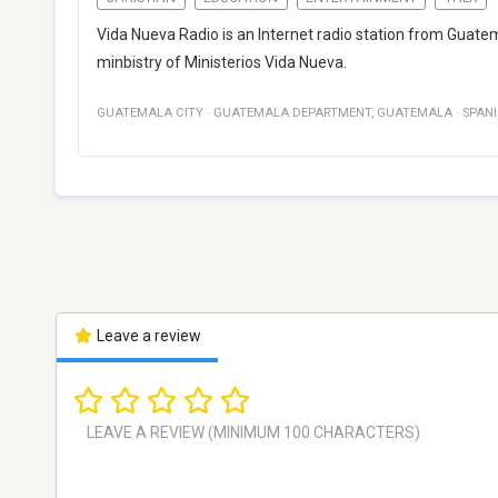
Vida Nueva Radio is an Internet radio station from Guate
minbistry of Ministerios Vida Nueva.
GUATEMALA CITY
·
GUATEMALA DEPARTMENT
,
GUATEMALA
·
SPAN
Leave a review