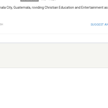
mala City, Guatemala, roviding Christian Education and Entertainment as
SUGGEST A
ISH