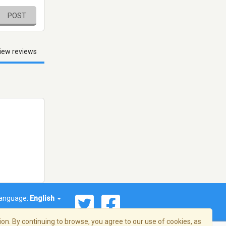
POST
iew reviews
anguage:
English
on. By continuing to browse, you agree to our use of cookies, as