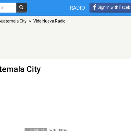
RADIO
Sign in with Face
Guatemala City
»
Vida Nueva Radio
temala City
30 tune ins
Web
-
1Kbps