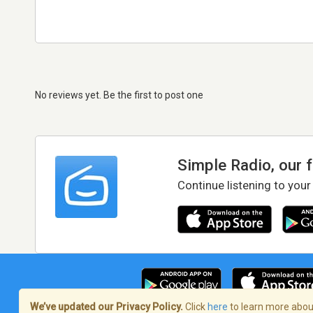
No reviews yet. Be the first to post one
Simple Radio, our 
Continue listening to your
We’ve updated our Privacy Policy.
Click
here
to learn more about