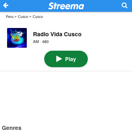
Peru
>
Cusco
>
Cusco
Radio Vida Cusco
AM · 680
Play
Genres