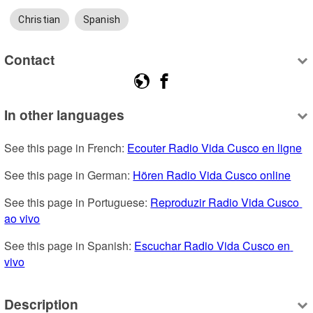
Christian
Spanish
Contact
In other languages
See this page in French: 
Ecouter Radio Vida Cusco en ligne
See this page in German: 
Hören Radio Vida Cusco online
See this page in Portuguese: 
Reproduzir Radio Vida Cusco 
ao vivo
See this page in Spanish: 
Escuchar Radio Vida Cusco en 
vivo
Description