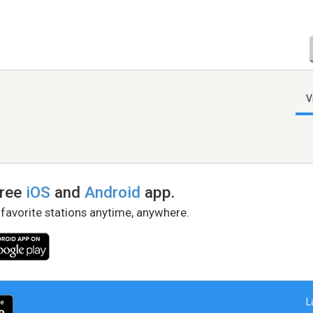
V
free
iOS
and
Android
app.
 favorite stations anytime, anywhere.
L