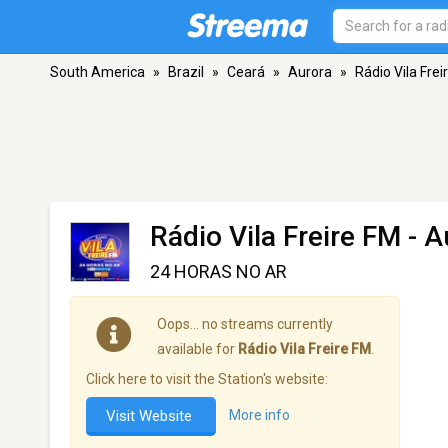
South America
»
Brazil
»
Ceará
»
Aurora
»
Rádio Vila Frei
Rádio Vila Freire FM
- A
24 HORAS NO AR
Oops… no streams currently
available for
Rádio Vila Freire FM
.
Click here to visit the Station's website:
Visit Website
More info