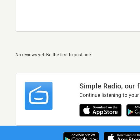
No reviews yet. Be the first to post one
Simple Radio, our 
Continue listening to your