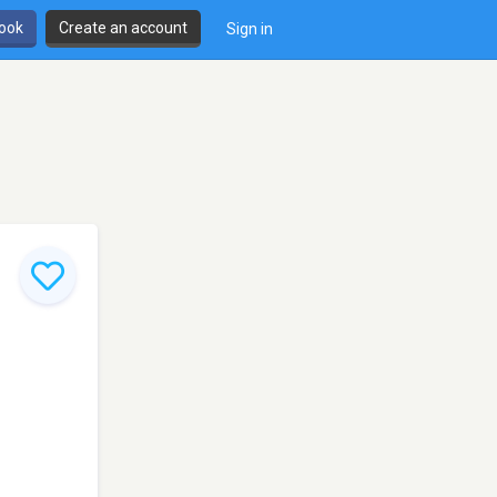
book
Create an account
Sign in