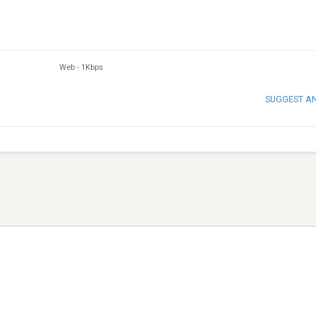
Web
-
1Kbps
SUGGEST A