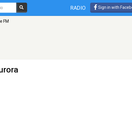
RADIO
Sign in with Face
re FM
urora