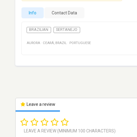
Info
Contact Data
BRAZILIAN
SERTANEJO
AURORA
·
CEARÁ
,
BRAZIL
·
PORTUGUESE
Leave a review