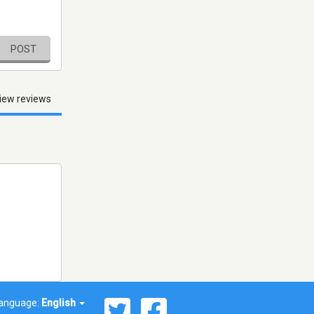
POST
iew reviews
anguage:
English