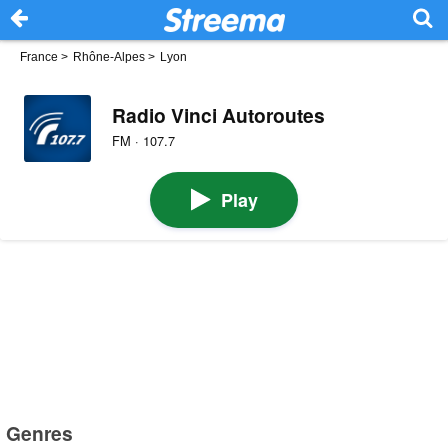
France
>
Rhône-Alpes
>
Lyon
Radio Vinci Autoroutes
FM · 107.7
Play
Genres