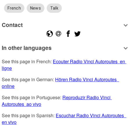
French
News
Talk
Contact
In other languages
See this page in French: 
Ecouter Radio Vinci Autoroutes  en 
ligne
See this page in German: 
Hören Radio Vinci Autoroutes  
online
See this page in Portuguese: 
Reproduzir Radio Vinci 
Autoroutes  ao vivo
See this page in Spanish: 
Escuchar Radio Vinci Autoroutes  
en vivo