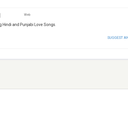
Web
ing Hindi and Punjabi Love Songs.
SUGGEST A