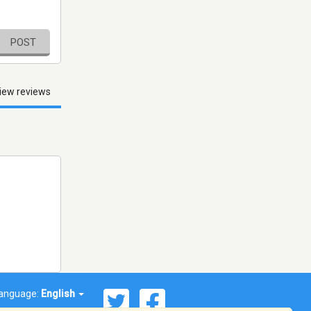
POST
iew reviews
anguage:
English