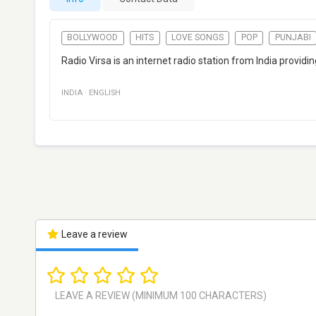
BOLLYWOOD
HITS
LOVE SONGS
POP
PUNJABI
Radio Virsa is an internet radio station from India provid
INDIA
·
ENGLISH
Leave a review