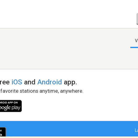
V
free
iOS
and
Android
app.
 favorite stations anytime, anywhere.
L