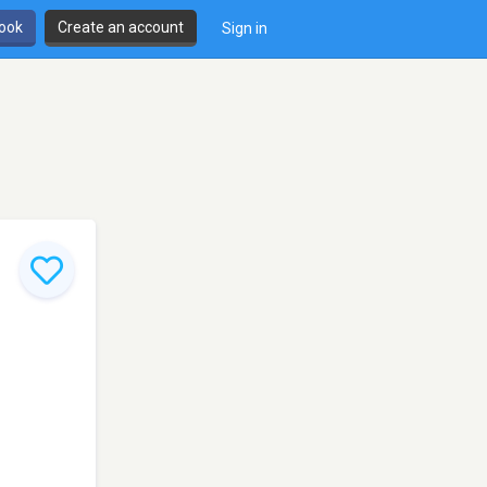
book
Create an account
Sign in