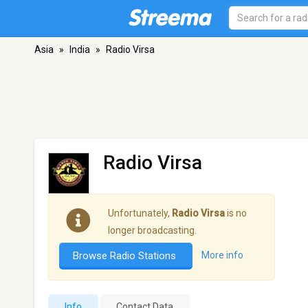
Asia
»
India
»
Radio Virsa
Radio Virsa
Unfortunately,
Radio Virsa
is no
longer broadcasting.
Browse Radio Stations
More info
Info
Contact Data