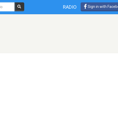
RADIO
Sign in with Face