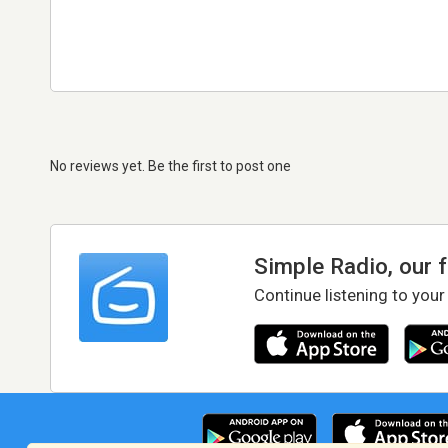
No reviews yet. Be the first to post one
Simple Radio, our 
Continue listening to your