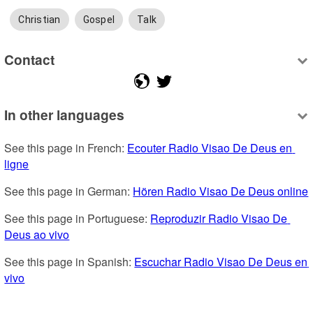
Christian
Gospel
Talk
Contact
In other languages
See this page in French: 
Ecouter Radio Visao De Deus en 
ligne
See this page in German: 
Hören Radio Visao De Deus online
See this page in Portuguese: 
Reproduzir Radio Visao De 
Deus ao vivo
See this page in Spanish: 
Escuchar Radio Visao De Deus en 
vivo