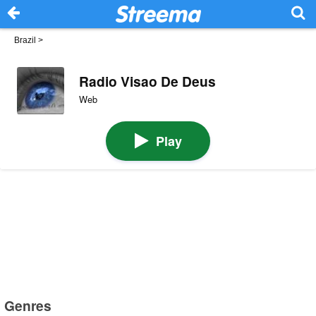
Brazil
>
Radio Visao De Deus
Web
Play
Genres