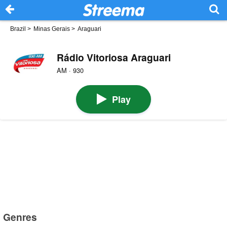
Brazil
>
Minas Gerais
>
Araguari
Rádio Vitoriosa Araguari
AM · 930
Play
Genres