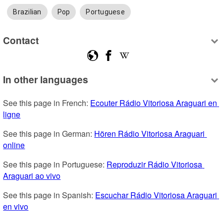
Brazilian
Pop
Portuguese
Contact
In other languages
See this page in French: 
Ecouter Rádio Vitoriosa Araguari en 
ligne
See this page in German: 
Hören Rádio Vitoriosa Araguari 
online
See this page in Portuguese: 
Reproduzir Rádio Vitoriosa 
Araguari ao vivo
See this page in Spanish: 
Escuchar Rádio Vitoriosa Araguari 
en vivo