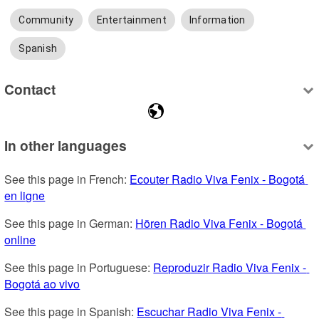
Community
Entertainment
Information
Spanish
Contact
In other languages
See this page in French: 
Ecouter Radio Viva Fenix - Bogotá 
en ligne
See this page in German: 
Hören Radio Viva Fenix - Bogotá 
online
See this page in Portuguese: 
Reproduzir Radio Viva Fenix - 
Bogotá ao vivo
See this page in Spanish: 
Escuchar Radio Viva Fenix - 