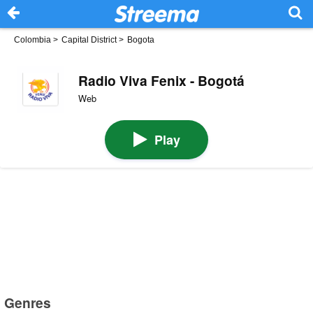
Colombia
>
Capital District
>
Bogota
Radio Viva Fenix - Bogotá
Web
Play
Genres