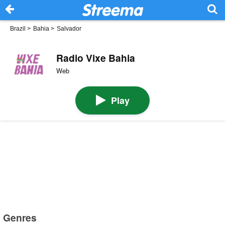
Brazil
>
Bahia
>
Salvador
Radio Vixe Bahia
Web
Play
Genres