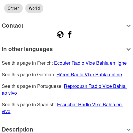
Other
World
Contact
In other languages
See this page in French: 
Ecouter Radio Vixe Bahia en ligne
See this page in German: 
Hören Radio Vixe Bahia online
See this page in Portuguese: 
Reproduzir Radio Vixe Bahia 
ao vivo
See this page in Spanish: 
Escuchar Radio Vixe Bahia en 
vivo
Description