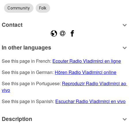
Community
Folk
Contact
In other languages
See this page in French: 
Ecouter Radio Vladimirci en ligne
See this page in German: 
Hören Radio Vladimirci online
See this page in Portuguese: 
Reproduzir Radio Vladimirci ao 
vivo
See this page in Spanish: 
Escuchar Radio Vladimirci en vivo
Description