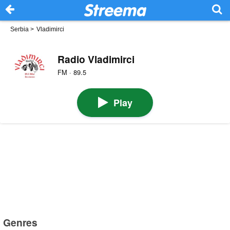
Serbia
>
Vladimirci
Radio Vladimirci
FM · 89.5
Play
Genres