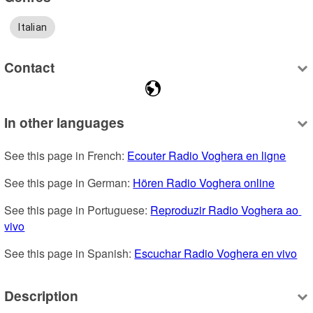
Italian
Contact
In other languages
See this page in French: 
Ecouter Radio Voghera en ligne
See this page in German: 
Hören Radio Voghera online
See this page in Portuguese: 
Reproduzir Radio Voghera ao 
vivo
See this page in Spanish: 
Escuchar Radio Voghera en vivo
Description