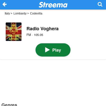
Italy
>
Lombardy
>
Codevilla
Radio Voghera
FM · 105.05
Play
Genres