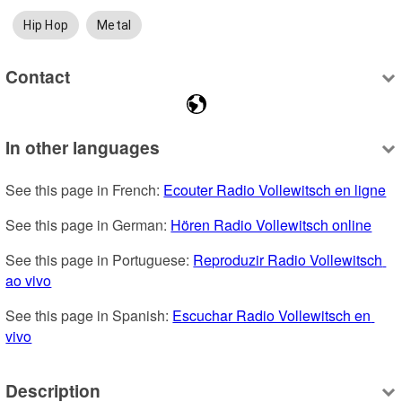
Hip Hop
Metal
Contact
In other languages
See this page in French: 
Ecouter Radio Vollewitsch en ligne
See this page in German: 
Hören Radio Vollewitsch online
See this page in Portuguese: 
Reproduzir Radio Vollewitsch 
ao vivo
See this page in Spanish: 
Escuchar Radio Vollewitsch en 
vivo
Description