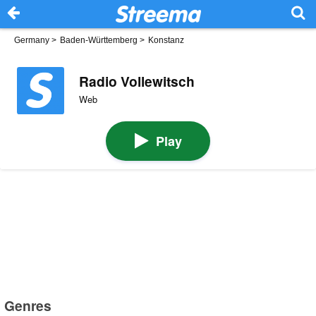
Germany
>
Baden-Württemberg
>
Konstanz
Radio Vollewitsch
Web
Play
Genres