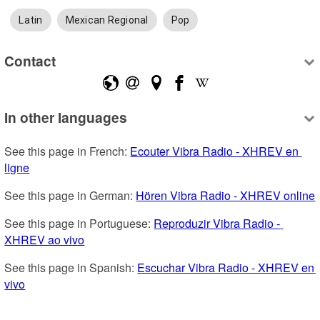
Latin
Mexican Regional
Pop
Contact
In other languages
See this page in French: 
Ecouter Vibra Radio - XHREV en 
ligne
See this page in German: 
Hören Vibra Radio - XHREV online
See this page in Portuguese: 
Reproduzir Vibra Radio - 
XHREV ao vivo
See this page in Spanish: 
Escuchar Vibra Radio - XHREV en 
vivo