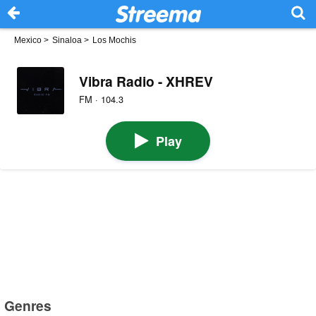
Mexico
>
Sinaloa
>
Los Mochis
Vibra Radio - XHREV
FM · 104.3
Play
Genres