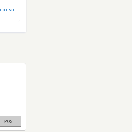
N UPDATE
POST