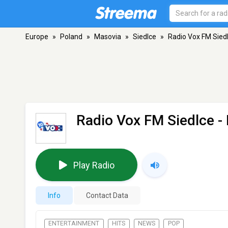
Europe
»
Poland
»
Masovia
»
Siedlce
»
Radio Vox FM Sied
Radio Vox FM Siedlce
- 
Play Radio
Info
Contact Data
ENTERTAINMENT
HITS
NEWS
POP