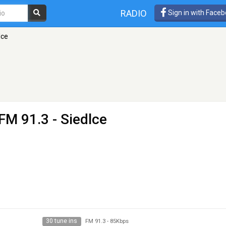
RADIO
Sign in with Face
lce
FM 91.3 - Siedlce
30 tune ins
FM 91.3
-
85Kbps