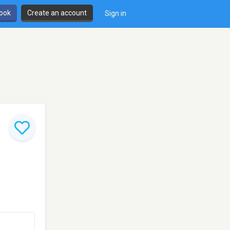
book
Create an account
Sign in