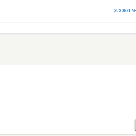
SUGGEST A