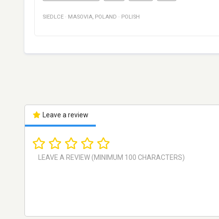
SIEDLCE
·
MASOVIA
,
POLAND
·
POLISH
Leave a review