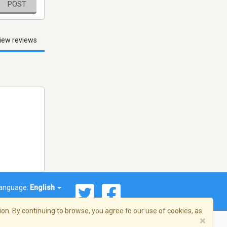
POST
iew reviews
anguage:
English
on. By continuing to browse, you agree to our use of cookies, as
×
© 2026 Streema, Inc. All rights reserved