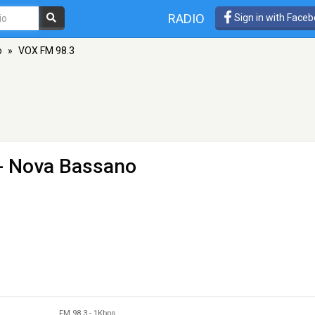
RADIO
Sign in with Face
o
»
VOX FM 98.3
 - Nova Bassano
FM 98.3
-
1Kbps