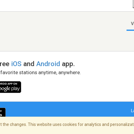
V
free
iOS
and
Android
app.
 favorite stations anytime, anywhere.
L
 the changes. This website uses cookies for analytics and personalizati
right Policy
/
AdChoices