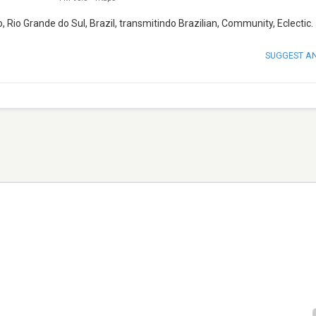
io Grande do Sul, Brazil, transmitindo Brazilian, Community, Eclectic.
SUGGEST A