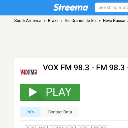
South America
»
Brazil
»
Rio Grande do Sul
»
Nova Bassan
VOX FM 98.3
- FM 98.3
PLAY
Info
Contact Data
BRAZILIAN
COMMUNITY
POP
WORLD