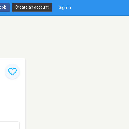
book
Create an account
Sign in