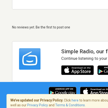
No reviews yet. Be the first to post one
Simple Radio, our 
Continue listening to your
We’ve updated our Privacy Policy.
Click
here
to learn more about
well as our
Privacy Policy
and
Terms & Conditions
.
Terms of Service
/
Privacy Policy
/
Copy