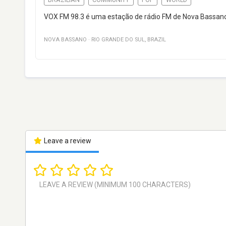
VOX FM 98.3 é uma estação de rádio FM de Nova Bassano, R
NOVA BASSANO
·
RIO GRANDE DO SUL
,
BRAZIL
Leave a review