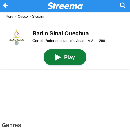
Peru
>
Cusco
>
Sicuani
Radio Sinaí Quechua
Con el Poder que cambia vidas · AM · 1280
Play
Genres