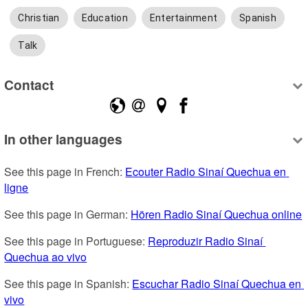
Christian
Education
Entertainment
Spanish
Talk
Contact
In other languages
See this page in French: 
Ecouter Radio Sinaí Quechua en 
ligne
See this page in German: 
Hören Radio Sinaí Quechua online
See this page in Portuguese: 
Reproduzir Radio Sinaí 
Quechua ao vivo
See this page in Spanish: 
Escuchar Radio Sinaí Quechua en 
vivo