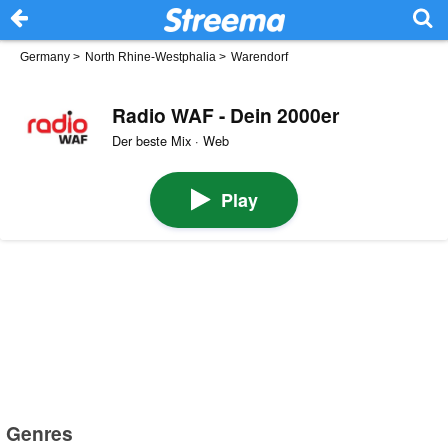
Germany
>
North Rhine-Westphalia
>
Warendorf
Radio WAF - Dein 2000er
Der beste Mix · Web
Play
Genres