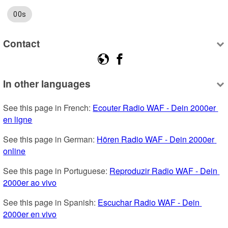
00s
Contact
In other languages
See this page in French: 
Ecouter Radio WAF - Dein 2000er 
en ligne
See this page in German: 
Hören Radio WAF - Dein 2000er 
online
See this page in Portuguese: 
Reproduzir Radio WAF - Dein 
2000er ao vivo
See this page in Spanish: 
Escuchar Radio WAF - Dein 
2000er en vivo