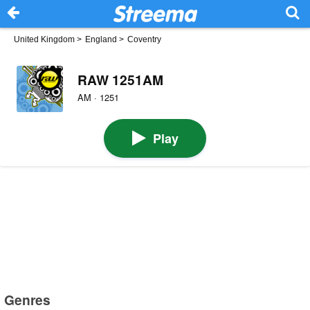
United Kingdom
>
England
>
Coventry
RAW 1251AM
AM · 1251
Play
Genres