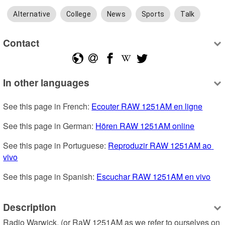
Alternative
College
News
Sports
Talk
Contact
In other languages
See this page in French: 
Ecouter RAW 1251AM en ligne
See this page in German: 
Hören RAW 1251AM online
See this page in Portuguese: 
Reproduzir RAW 1251AM ao 
vivo
See this page in Spanish: 
Escuchar RAW 1251AM en vivo
Description
Radio Warwick, (or RaW 1251AM as we refer to ourselves on 