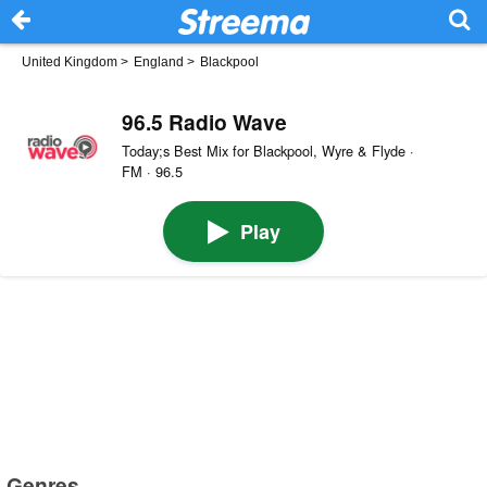
United Kingdom
>
England
>
Blackpool
96.5 Radio Wave
Today;s Best Mix for Blackpool, Wyre & Flyde ·
FM · 96.5
Play
Genres