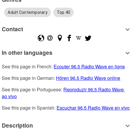
Adult Contemporary
Top 40
Contact
In other languages
See this page in French: 
Ecouter 96.5 Radio Wave en ligne
See this page in German: 
Hören 96.5 Radio Wave online
See this page in Portuguese: 
Reproduzir 96.5 Radio Wave 
ao vivo
See this page in Spanish: 
Escuchar 96.5 Radio Wave en vivo
Description