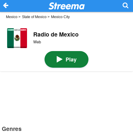
Mexico
>
State of Mexico
>
Mexico City
Radio de Mexico
Web
Play
Genres