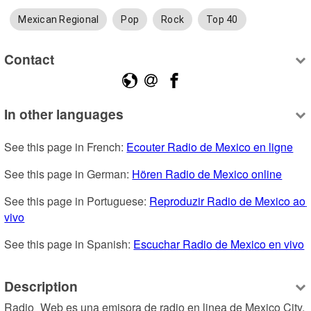
Mexican Regional
Pop
Rock
Top 40
Contact
In other languages
See this page in French: 
Ecouter Radio de Mexico en ligne
See this page in German: 
Hören Radio de Mexico online
See this page in Portuguese: 
Reproduzir Radio de Mexico ao 
vivo
See this page in Spanish: 
Escuchar Radio de Mexico en vivo
Description
Radio_Web es una emisora de radio en linea de Mexico City, 