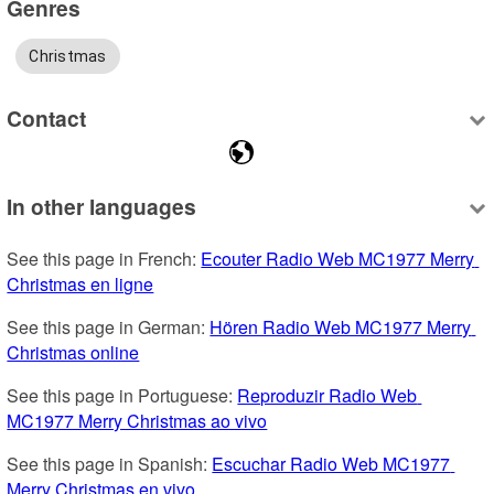
Genres
Christmas
Contact
In other languages
See this page in French: 
Ecouter Radio Web MC1977 Merry 
Christmas en ligne
See this page in German: 
Hören Radio Web MC1977 Merry 
Christmas online
See this page in Portuguese: 
Reproduzir Radio Web 
MC1977 Merry Christmas ao vivo
See this page in Spanish: 
Escuchar Radio Web MC1977 
Merry Christmas en vivo