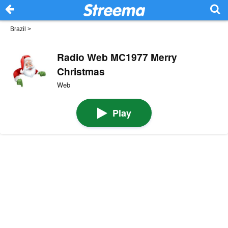
Brazil
>
Radio Web MC1977 Merry
Christmas
Web
Play