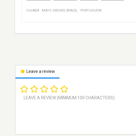
CUIABÁ
·
MATO GROSSO
,
BRAZIL
·
PORTUGUESE
Leave a review