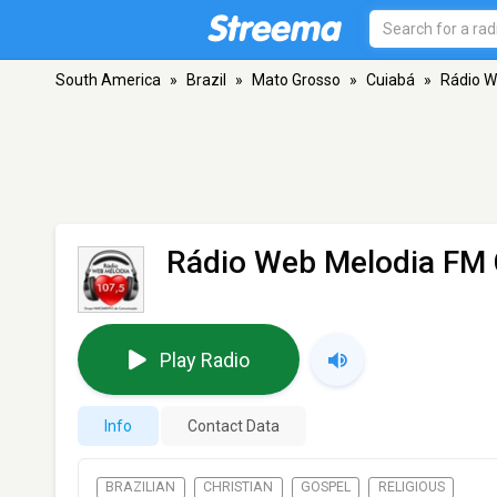
South America
»
Brazil
»
Mato Grosso
»
Cuiabá
»
Rádio W
Rádio Web Melodia FM 
Play Radio
Info
Contact Data
BRAZILIAN
CHRISTIAN
GOSPEL
RELIGIOUS