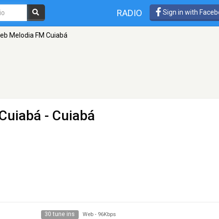
RADIO
Sign in with Face
eb Melodia FM Cuiabá
Cuiabá
- Cuiabá
30 tune ins
Web
-
96Kbps