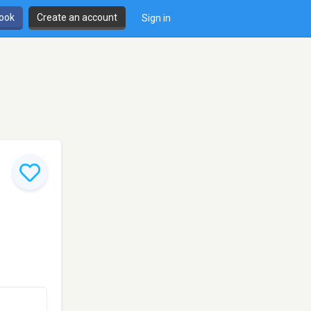
book
Create an account
Sign in