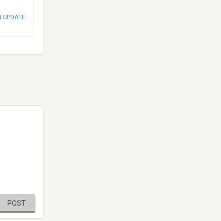
N UPDATE
POST