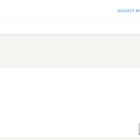
SUGGEST A