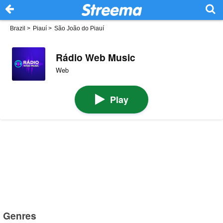
Brazil
>
Piauí
>
São João do Piauí
Rádio Web Music
Web
Play
Genres