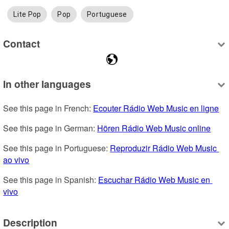
Lite Pop
Pop
Portuguese
Contact
In other languages
See this page in French: 
Ecouter Rádio Web Music en ligne
See this page in German: 
Hören Rádio Web Music online
See this page in Portuguese: 
Reproduzir Rádio Web Music 
ao vivo
See this page in Spanish: 
Escuchar Rádio Web Music en 
vivo
Description