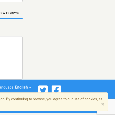
iew reviews
anguage:
English
on. By continuing to browse, you agree to our use of cookies, as
×
© 2026 Streema, Inc. All rights reserved