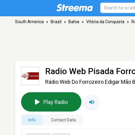
South America
»
Brazil
»
Bahia
»
Vitória da Conquista
»
R
Radio Web Pisada Forro
Rádio Web Do Forrozeiro Edigar Mão 
Play Radio
Info
Contact Data