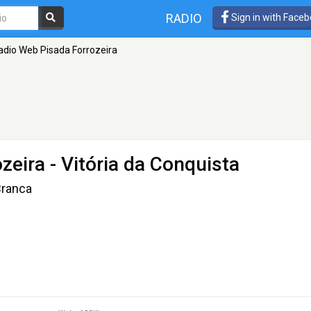
RADIO
Sign in with Face
adio Web Pisada Forrozeira
zeira
- Vitória da Conquista
Branca