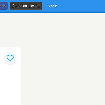
book
Create an account
Sign in