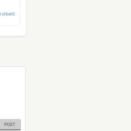
N UPDATE
POST