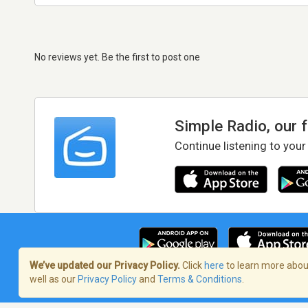
No reviews yet. Be the first to post one
Simple Radio, our 
Continue listening to your
We’ve updated our Privacy Policy.
Click
here
to learn more about
well as our
Privacy Policy
and
Terms & Conditions
.
Terms of Service
/
Privacy Policy
/
Copy