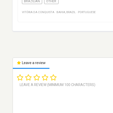
BRAZILIAN
OTHER
VITÓRIA DA CONQUISTA
·
BAHIA
,
BRAZIL
·
PORTUGUESE
Leave a review