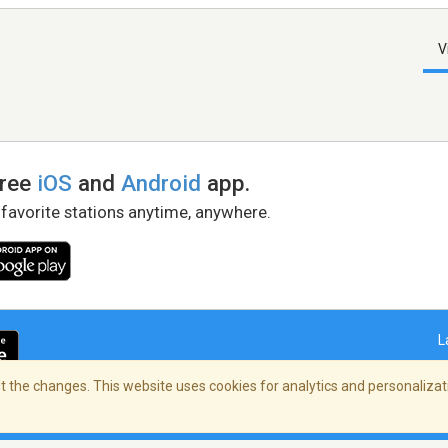
V
free
iOS
and
Android
app.
 favorite stations anytime, anywhere.
L
 the changes. This website uses cookies for analytics and personalizati
right Policy
/
AdChoices