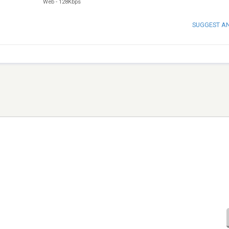
Web
-
128Kbps
SUGGEST A