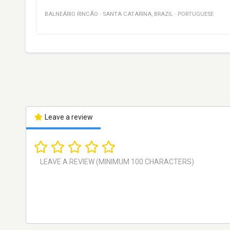
BALNEÁRIO RINCÃO
·
SANTA CATARINA
,
BRAZIL
·
PORTUGUESE
Leave a review