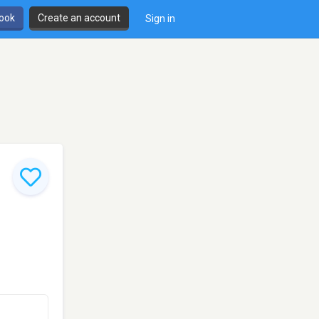
book
Create an account
Sign in