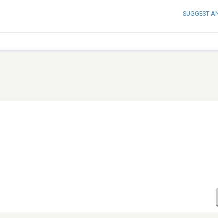
SUGGEST A