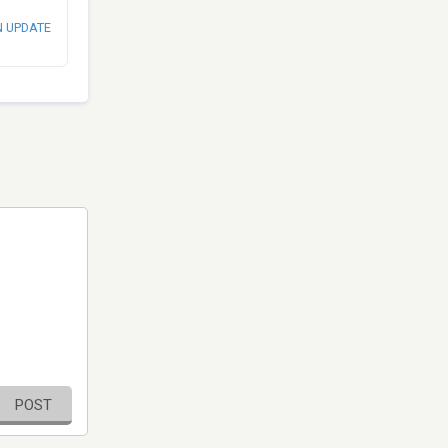
N UPDATE
POST