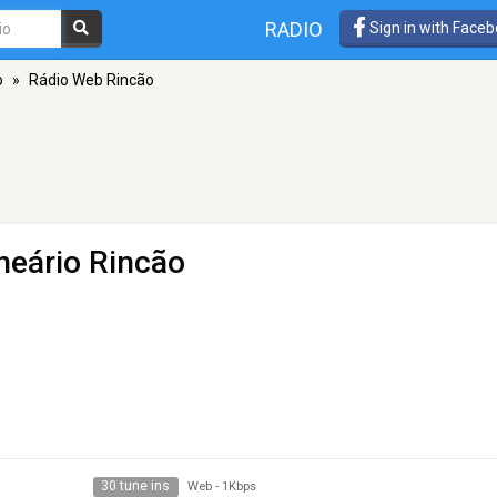
RADIO
Sign in with Face
o
»
Rádio Web Rincão
neário Rincão
30 tune ins
Web
-
1Kbps