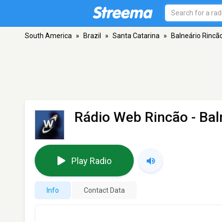
South America
»
Brazil
»
Santa Catarina
»
Balneário Rincã
Rádio Web Rincão
- Bal
Play Radio
Info
Contact Data