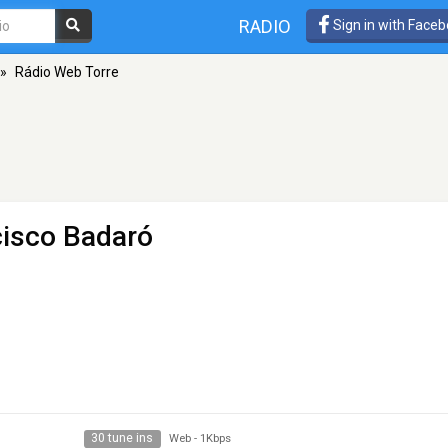
RADIO
Sign in with Face
»
Rádio Web Torre
cisco Badaró
30 tune ins
Web
-
1Kbps