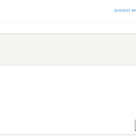
SUGGEST A