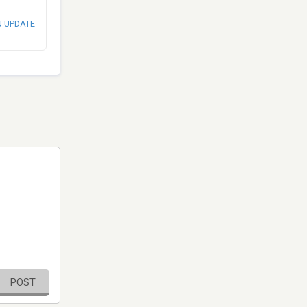
N UPDATE
POST