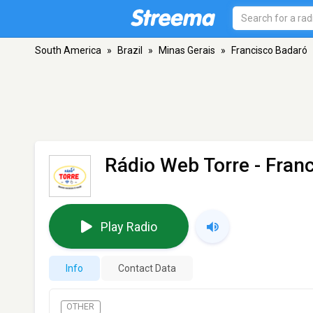
South America
»
Brazil
»
Minas Gerais
»
Francisco Badaró
Rádio Web Torre
- Fran
Play Radio
Info
Contact Data
OTHER