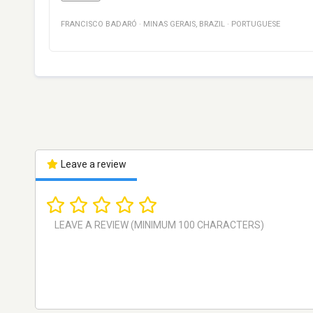
FRANCISCO BADARÓ
·
MINAS GERAIS
,
BRAZIL
·
PORTUGUESE
Leave a review