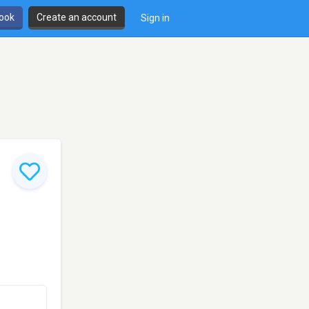
book
Create an account
Sign in