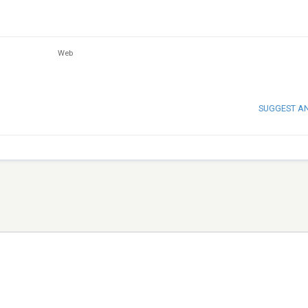
Web
SUGGEST A