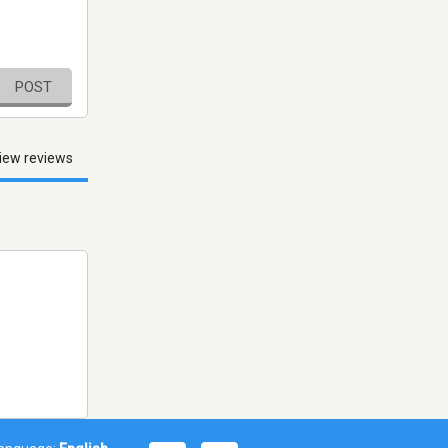
POST
iew reviews