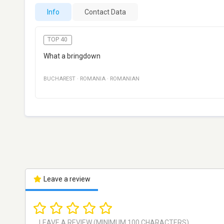
Info
Contact Data
TOP 40
What a bringdown
BUCHAREST
·
ROMANIA
·
ROMANIAN
Leave a review