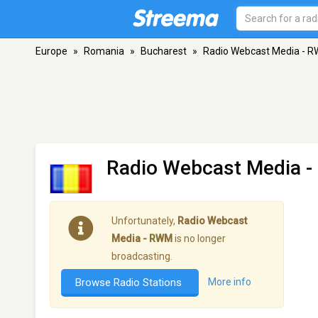
Europe
»
Romania
»
Bucharest
»
Radio Webcast Media - 
Radio Webcast Media 
Unfortunately,
Radio Webcast
Media - RWM
is no longer
broadcasting.
Browse Radio Stations
More info