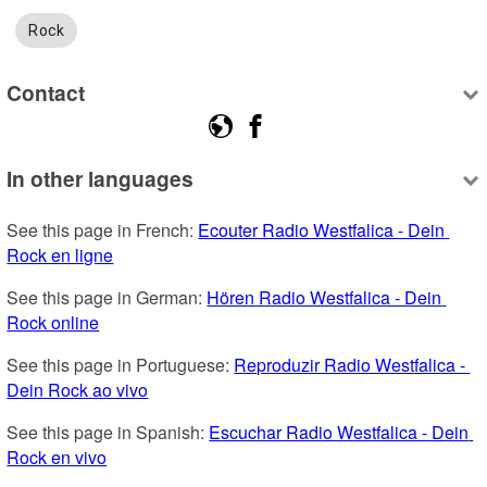
Rock
Contact
In other languages
See this page in French: 
Ecouter Radio Westfalica - Dein 
Rock en ligne
See this page in German: 
Hören Radio Westfalica - Dein 
Rock online
See this page in Portuguese: 
Reproduzir Radio Westfalica - 
Dein Rock ao vivo
See this page in Spanish: 
Escuchar Radio Westfalica - Dein 
Rock en vivo