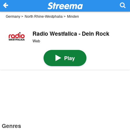
Germany
>
North Rhine-Westphalia
>
Minden
Radio Westfalica - Dein Rock
Web
Play
Genres