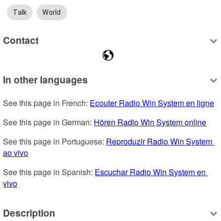
Talk
World
Contact
In other languages
See this page in French: 
Ecouter Radio Win System en ligne
See this page in German: 
Hören Radio Win System online
See this page in Portuguese: 
Reproduzir Radio Win System 
ao vivo
See this page in Spanish: 
Escuchar Radio Win System en 
vivo
Description