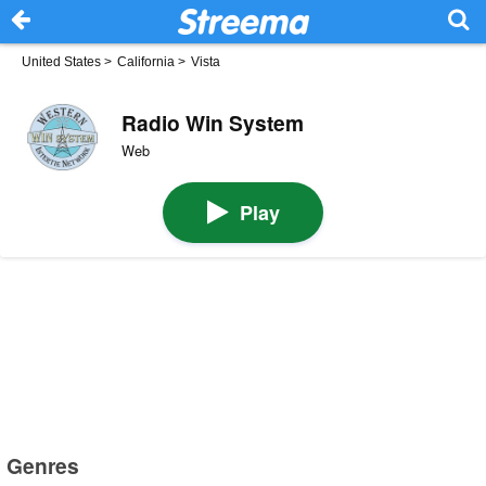
United States
>
California
>
Vista
Radio Win System
Web
Play
Genres