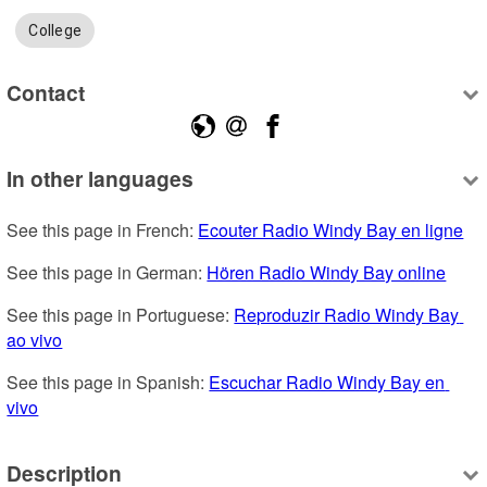
College
Contact
In other languages
See this page in French: 
Ecouter Radio Windy Bay en ligne
See this page in German: 
Hören Radio Windy Bay online
See this page in Portuguese: 
Reproduzir Radio Windy Bay 
ao vivo
See this page in Spanish: 
Escuchar Radio Windy Bay en 
vivo
Description