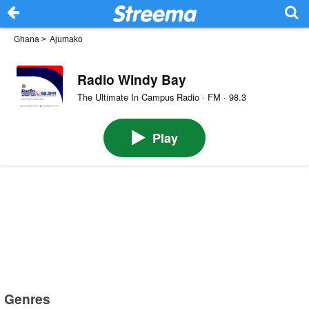
Ghana
>
Ajumako
Radio Windy Bay
The Ultimate In Campus Radio · FM · 98.3
Play
Genres